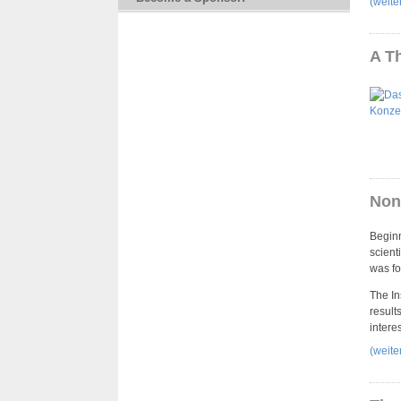
(weit
A T
Non-
Beginn
scient
was fo
The In
result
intere
(weit