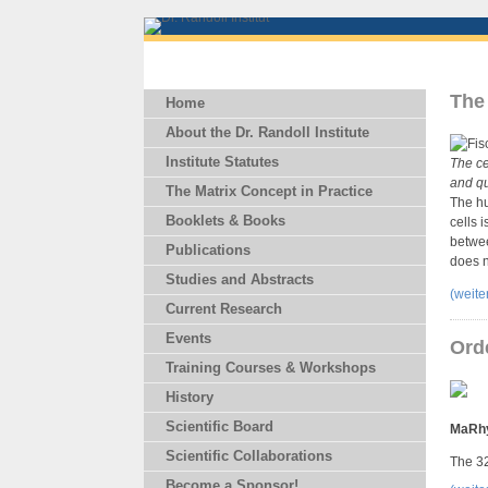
The 
Home
About the Dr. Randoll Institute
Institute Statutes
The ce
and qu
The Matrix Concept in Practice
The hu
Booklets & Books
cells 
betwee
Publications
does n
Studies and Abstracts
(weit
Current Research
Events
Ord
Training Courses & Workshops
History
Scientific Board
MaRh
Scientific Collaborations
The 32
Become a Sponsor!