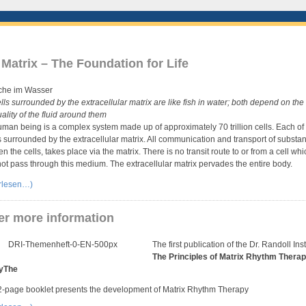
Matrix – The Foundation for Life
lls surrounded by the extracellular matrix are like fish in water; both depend on the 
ality of the fluid around them
man being is a complex system made up of approximately 70 trillion cells. Each of
is surrounded by the extracellular matrix. All communication and transport of substa
n the cells, takes place via the matrix. There is no transit route to or from a cell whi
ot pass through this medium. The extracellular matrix pervades the entire body.
erlesen…)
er more information
The first publication of the Dr. Randoll Inst
The Principles of Matrix Rhythm Therap
yThe
-page booklet presents the development of Matrix Rhythm Therapy