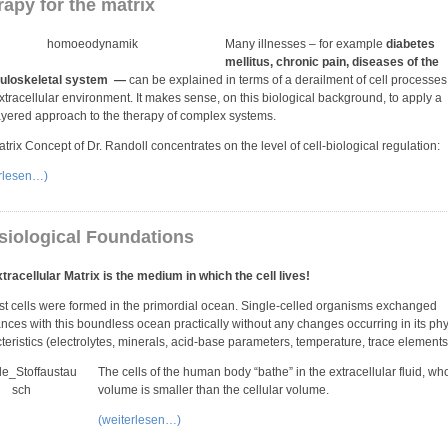
apy for the matrix
Many illnesses – for example
diabetes
mellitus, chronic pain, diseases of the
loskeletal system —
can be explained in terms of a derailment of cell processe
extracellular environment. It makes sense, on this biological background, to apply a
ayered approach to the therapy of complex systems.
trix Concept of Dr. Randoll concentrates on the level of cell-biological regulation:
erlesen…)
siological Foundations
tracellular Matrix is the medium in which the cell lives!
rst cells were formed in the primordial ocean. Single-celled organisms exchanged
nces with this boundless ocean practically without any changes occurring in its phy
teristics (electrolytes, minerals, acid-base parameters, temperature, trace elements 
The cells of the human body “bathe” in the extracellular fluid, wh
volume is smaller than the cellular volume.
(weiterlesen…)