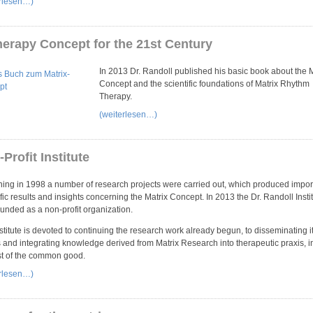
erlesen…)
herapy Concept for the 21st Century
In 2013 Dr. Randoll published his basic book about the M
Concept and the scientific foundations of Matrix Rhythm
Therapy.
(weiterlesen…)
Profit Institute
ing in 1998 a number of research projects were carried out, which produced impor
ific results and insights concerning the Matrix Concept. In 2013 the Dr. Randoll Insti
unded as a non-profit organization.
stitute is devoted to continuing the research work already begun, to disseminating i
s and integrating knowledge derived from Matrix Research into therapeutic praxis, i
st of the common good.
erlesen…)