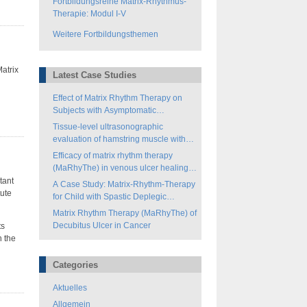
Fortbildungsreihe Matrix-Rhythmus-
Therapie: Modul I-V
Weitere Fortbildungsthemen
atrix
Latest Case Studies
Effect of Matrix Rhythm Therapy on
Subjects with Asymptomatic
Hamstring-Tightness
Tissue-level ultrasonographic
evaluation of hamstring muscle with
matrix rhythm therapy (MaRhyThe®)
Efficacy of matrix rhythm therapy
(MaRhyThe) in venous ulcer healing: a
case study
tant
A Case Study: Matrix-Rhythm-Therapy
tute
for Child with Spastic Deplegic
Cerebral Palsy
Matrix Rhythm Therapy (MaRhyThe) of
Decubitus Ulcer in Cancer
ts
n the
Categories
Aktuelles
Allgemein