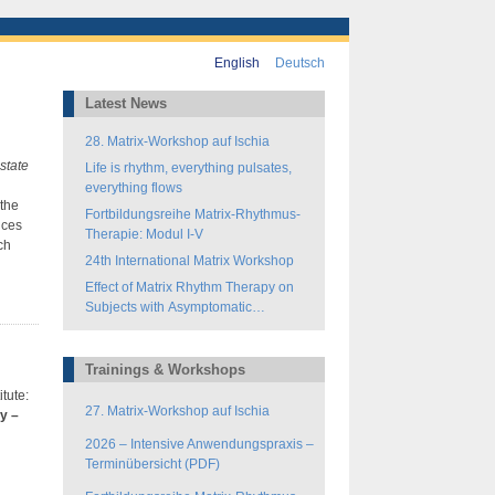
English
Deutsch
Latest News
28. Matrix-Workshop auf Ischia
state
Life is rhythm, everything pulsates,
everything flows
 the
Fortbildungsreihe Matrix-Rhythmus-
nces
Therapie: Modul I-V
ch
24th International Matrix Workshop
Effect of Matrix Rhythm Therapy on
Subjects with Asymptomatic
Hamstring-Tightness
Trainings & Workshops
itute:
27. Matrix-Workshop auf Ischia
y –
2026 – Intensive Anwendungspraxis –
Terminübersicht (PDF)