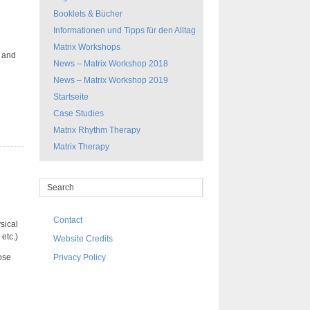
Booklets & Bücher
Informationen und Tipps für den Alltag
Matrix Workshops
s and
News – Matrix Workshop 2018
News – Matrix Workshop 2019
Startseite
Case Studies
Matrix Rhythm Therapy
Matrix Therapy
Contact
sical
etc.)
Website Credits
ose
Privacy Policy