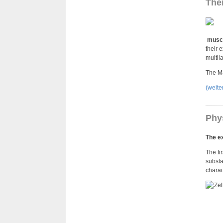
Ther
muscu
their 
multil
The Ma
(weit
Phy
The ex
The fi
substa
charac