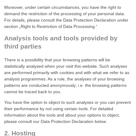
Moreover, under certain circumstances, you have the right to
demand the restriction of the processing of your personal data.
For details, please consult the Data Protection Declaration under
section „Right to Restriction of Data Processing.“
Analysis tools and tools provided by
third parties
There is a possibility that your browsing patterns will be
statistically analysed when your visit this website. Such analyses
are performed primarily with cookies and with what we refer to as
analysis programmes. As a rule, the analyses of your browsing
patterns are conducted anonymously; i.e. the browsing patterns
cannot be traced back to you.
You have the option to object to such analyses or you can prevent
their performance by not using certain tools. For detailed
information about the tools and about your options to object,
please consult our Data Protection Declaration below.
2. Hosting