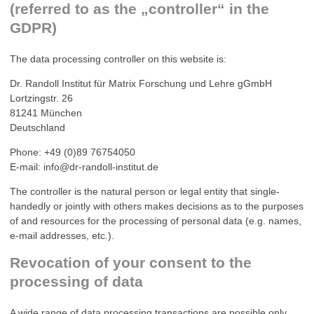
(referred to as the „controller“ in the
GDPR)
The data processing controller on this website is:
Dr. Randoll Institut für Matrix Forschung und Lehre gGmbH
Lortzingstr. 26
81241 München
Deutschland
Phone: +49 (0)89 76754050
E-mail: info@dr-randoll-institut.de
The controller is the natural person or legal entity that single-
handedly or jointly with others makes decisions as to the purposes
of and resources for the processing of personal data (e.g. names,
e-mail addresses, etc.).
Revocation of your consent to the
processing of data
A wide range of data processing transactions are possible only