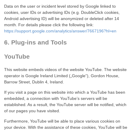
Data on the user or incident level stored by Google linked to
cookies, user IDs or advertising IDs (e.g. DoubleClick cookies,
Android advertising ID) will be anonymized or deleted after 14
month. For details please click the following link:
https://support.google.com/analytics/answer/7667196?hl=en
6. Plug-ins and Tools
YouTube
This website embeds videos of the website YouTube. The website
operator is Google Ireland Limited („Google“), Gordon House,
Barrow Street, Dublin 4, Ireland.
If you visit a page on this website into which a YouTube has been
embedded, a connection with YouTube’s servers will be
established. As a result, the YouTube server will be notified, which
of our pages you have visited.
Furthermore, YouTube will be able to place various cookies on
your device. With the assistance of these cookies, YouTube will be