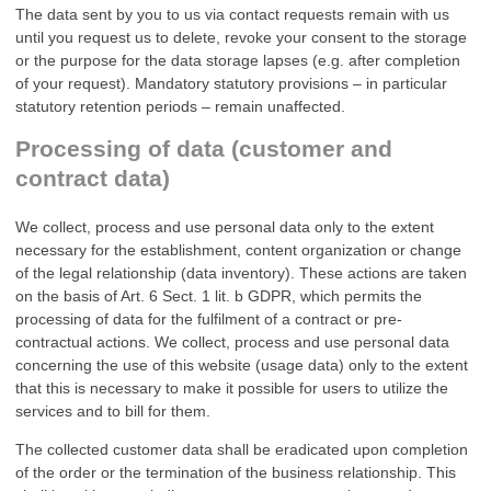
The data sent by you to us via contact requests remain with us
until you request us to delete, revoke your consent to the storage
or the purpose for the data storage lapses (e.g. after completion
of your request). Mandatory statutory provisions – in particular
statutory retention periods – remain unaffected.
Processing of data (customer and
contract data)
We collect, process and use personal data only to the extent
necessary for the establishment, content organization or change
of the legal relationship (data inventory). These actions are taken
on the basis of Art. 6 Sect. 1 lit. b GDPR, which permits the
processing of data for the fulfilment of a contract or pre-
contractual actions. We collect, process and use personal data
concerning the use of this website (usage data) only to the extent
that this is necessary to make it possible for users to utilize the
services and to bill for them.
The collected customer data shall be eradicated upon completion
of the order or the termination of the business relationship. This