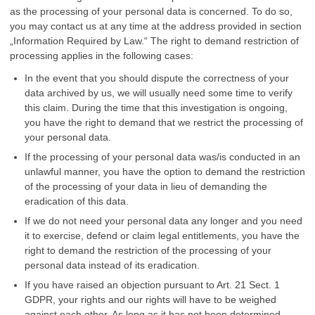
as the processing of your personal data is concerned. To do so,
you may contact us at any time at the address provided in section
„Information Required by Law.“ The right to demand restriction of
processing applies in the following cases:
In the event that you should dispute the correctness of your
data archived by us, we will usually need some time to verify
this claim. During the time that this investigation is ongoing,
you have the right to demand that we restrict the processing of
your personal data.
If the processing of your personal data was/is conducted in an
unlawful manner, you have the option to demand the restriction
of the processing of your data in lieu of demanding the
eradication of this data.
If we do not need your personal data any longer and you need
it to exercise, defend or claim legal entitlements, you have the
right to demand the restriction of the processing of your
personal data instead of its eradication.
If you have raised an objection pursuant to Art. 21 Sect. 1
GDPR, your rights and our rights will have to be weighed
against each other. As long as it has not been determined