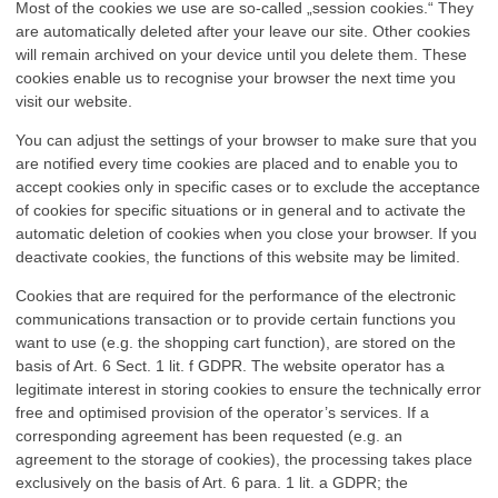
Most of the cookies we use are so-called „session cookies.“ They
are automatically deleted after your leave our site. Other cookies
will remain archived on your device until you delete them. These
cookies enable us to recognise your browser the next time you
visit our website.
You can adjust the settings of your browser to make sure that you
are notified every time cookies are placed and to enable you to
accept cookies only in specific cases or to exclude the acceptance
of cookies for specific situations or in general and to activate the
automatic deletion of cookies when you close your browser. If you
deactivate cookies, the functions of this website may be limited.
Cookies that are required for the performance of the electronic
communications transaction or to provide certain functions you
want to use (e.g. the shopping cart function), are stored on the
basis of Art. 6 Sect. 1 lit. f GDPR. The website operator has a
legitimate interest in storing cookies to ensure the technically error
free and optimised provision of the operator’s services. If a
corresponding agreement has been requested (e.g. an
agreement to the storage of cookies), the processing takes place
exclusively on the basis of Art. 6 para. 1 lit. a GDPR; the