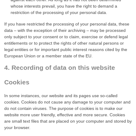
whose interests prevail, you have the right to demand a
restriction of the processing of your personal data.
If you have restricted the processing of your personal data, these
data – with the exception of their archiving – may be processed
only subject to your consent or to claim, exercise or defend legal
entitlements or to protect the rights of other natural persons or
legal entities or for important public interest reasons cited by the
European Union or a member state of the EU.
4. Recording of data on this website
Cookies
In some instances, our website and its pages use so-called
cookies. Cookies do not cause any damage to your computer and
do not contain viruses. The purpose of cookies is to make our
website more user friendly, effective and more secure. Cookies
are small text files that are placed on your computer and stored by
your browser.