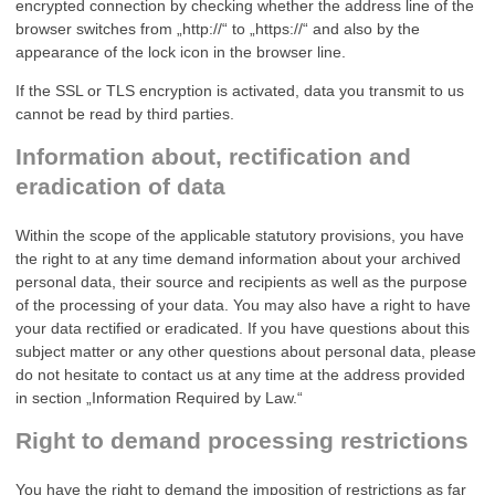
encrypted connection by checking whether the address line of the
browser switches from „http://“ to „https://“ and also by the
appearance of the lock icon in the browser line.
If the SSL or TLS encryption is activated, data you transmit to us
cannot be read by third parties.
Information about, rectification and
eradication of data
Within the scope of the applicable statutory provisions, you have
the right to at any time demand information about your archived
personal data, their source and recipients as well as the purpose
of the processing of your data. You may also have a right to have
your data rectified or eradicated. If you have questions about this
subject matter or any other questions about personal data, please
do not hesitate to contact us at any time at the address provided
in section „Information Required by Law.“
Right to demand processing restrictions
You have the right to demand the imposition of restrictions as far