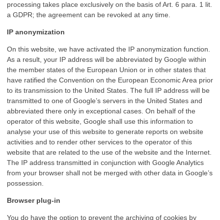
processing takes place exclusively on the basis of Art. 6 para. 1 lit.
a GDPR; the agreement can be revoked at any time.
IP anonymization
On this website, we have activated the IP anonymization function.
As a result, your IP address will be abbreviated by Google within
the member states of the European Union or in other states that
have ratified the Convention on the European Economic Area prior
to its transmission to the United States. The full IP address will be
transmitted to one of Google’s servers in the United States and
abbreviated there only in exceptional cases. On behalf of the
operator of this website, Google shall use this information to
analyse your use of this website to generate reports on website
activities and to render other services to the operator of this
website that are related to the use of the website and the Internet.
The IP address transmitted in conjunction with Google Analytics
from your browser shall not be merged with other data in Google’s
possession.
Browser plug-in
You do have the option to prevent the archiving of cookies by