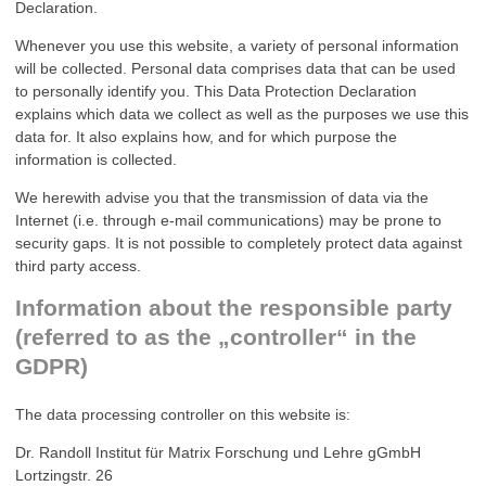
Declaration.
Whenever you use this website, a variety of personal information
will be collected. Personal data comprises data that can be used
to personally identify you. This Data Protection Declaration
explains which data we collect as well as the purposes we use this
data for. It also explains how, and for which purpose the
information is collected.
We herewith advise you that the transmission of data via the
Internet (i.e. through e-mail communications) may be prone to
security gaps. It is not possible to completely protect data against
third party access.
Information about the responsible party
(referred to as the „controller“ in the
GDPR)
The data processing controller on this website is:
Dr. Randoll Institut für Matrix Forschung und Lehre gGmbH
Lortzingstr. 26