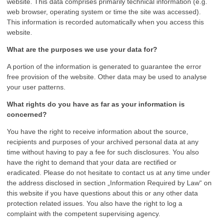
website. This data comprises primarily technical information (e.g.
web browser, operating system or time the site was accessed).
This information is recorded automatically when you access this
website.
What are the purposes we use your data for?
A portion of the information is generated to guarantee the error
free provision of the website. Other data may be used to analyse
your user patterns.
What rights do you have as far as your information is
concerned?
You have the right to receive information about the source,
recipients and purposes of your archived personal data at any
time without having to pay a fee for such disclosures. You also
have the right to demand that your data are rectified or
eradicated. Please do not hesitate to contact us at any time under
the address disclosed in section „Information Required by Law“ on
this website if you have questions about this or any other data
protection related issues. You also have the right to log a
complaint with the competent supervising agency.