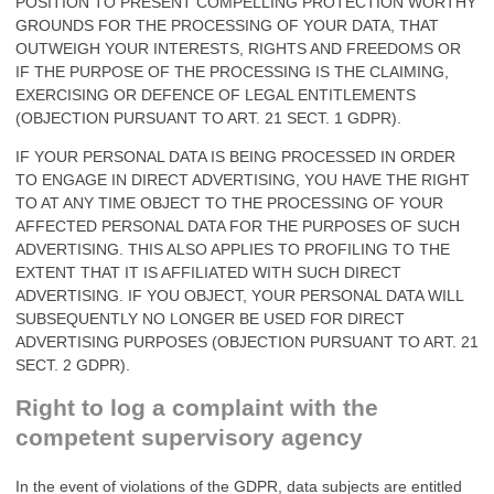
POSITION TO PRESENT COMPELLING PROTECTION WORTHY
GROUNDS FOR THE PROCESSING OF YOUR DATA, THAT
OUTWEIGH YOUR INTERESTS, RIGHTS AND FREEDOMS OR
IF THE PURPOSE OF THE PROCESSING IS THE CLAIMING,
EXERCISING OR DEFENCE OF LEGAL ENTITLEMENTS
(OBJECTION PURSUANT TO ART. 21 SECT. 1 GDPR).
IF YOUR PERSONAL DATA IS BEING PROCESSED IN ORDER
TO ENGAGE IN DIRECT ADVERTISING, YOU HAVE THE RIGHT
TO AT ANY TIME OBJECT TO THE PROCESSING OF YOUR
AFFECTED PERSONAL DATA FOR THE PURPOSES OF SUCH
ADVERTISING. THIS ALSO APPLIES TO PROFILING TO THE
EXTENT THAT IT IS AFFILIATED WITH SUCH DIRECT
ADVERTISING. IF YOU OBJECT, YOUR PERSONAL DATA WILL
SUBSEQUENTLY NO LONGER BE USED FOR DIRECT
ADVERTISING PURPOSES (OBJECTION PURSUANT TO ART. 21
SECT. 2 GDPR).
Right to log a complaint with the
competent supervisory agency
In the event of violations of the GDPR, data subjects are entitled