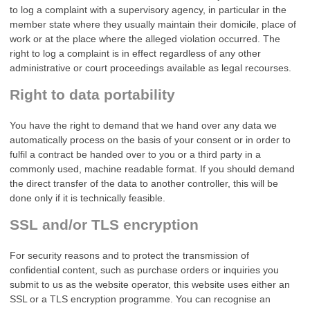
to log a complaint with a supervisory agency, in particular in the
member state where they usually maintain their domicile, place of
work or at the place where the alleged violation occurred. The
right to log a complaint is in effect regardless of any other
administrative or court proceedings available as legal recourses.
Right to data portability
You have the right to demand that we hand over any data we
automatically process on the basis of your consent or in order to
fulfil a contract be handed over to you or a third party in a
commonly used, machine readable format. If you should demand
the direct transfer of the data to another controller, this will be
done only if it is technically feasible.
SSL and/or TLS encryption
For security reasons and to protect the transmission of
confidential content, such as purchase orders or inquiries you
submit to us as the website operator, this website uses either an
SSL or a TLS encryption programme. You can recognise an