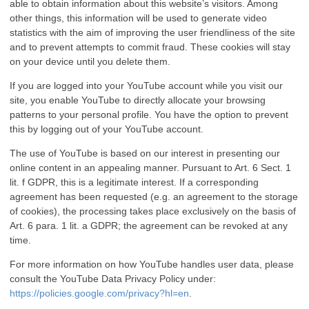
able to obtain information about this website’s visitors. Among
other things, this information will be used to generate video
statistics with the aim of improving the user friendliness of the site
and to prevent attempts to commit fraud. These cookies will stay
on your device until you delete them.
If you are logged into your YouTube account while you visit our
site, you enable YouTube to directly allocate your browsing
patterns to your personal profile. You have the option to prevent
this by logging out of your YouTube account.
The use of YouTube is based on our interest in presenting our
online content in an appealing manner. Pursuant to Art. 6 Sect. 1
lit. f GDPR, this is a legitimate interest. If a corresponding
agreement has been requested (e.g. an agreement to the storage
of cookies), the processing takes place exclusively on the basis of
Art. 6 para. 1 lit. a GDPR; the agreement can be revoked at any
time.
For more information on how YouTube handles user data, please
consult the YouTube Data Privacy Policy under:
https://policies.google.com/privacy?hl=en
.