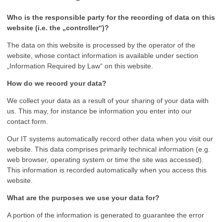
Who is the responsible party for the recording of data on this
website (i.e. the „controller“)?
The data on this website is processed by the operator of the
website, whose contact information is available under section
„Information Required by Law“ on this website.
How do we record your data?
We collect your data as a result of your sharing of your data with
us. This may, for instance be information you enter into our
contact form.
Our IT systems automatically record other data when you visit our
website. This data comprises primarily technical information (e.g.
web browser, operating system or time the site was accessed).
This information is recorded automatically when you access this
website.
What are the purposes we use your data for?
A portion of the information is generated to guarantee the error