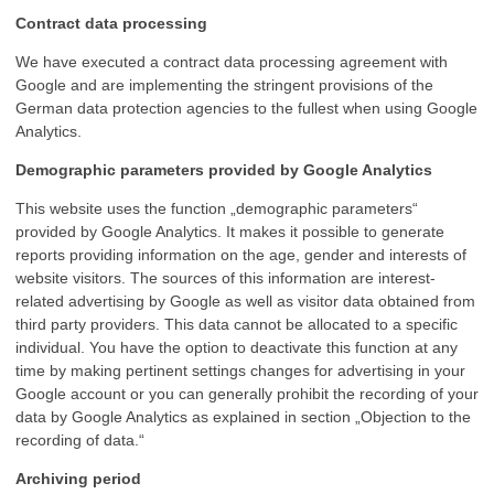
Contract data processing
We have executed a contract data processing agreement with
Google and are implementing the stringent provisions of the
German data protection agencies to the fullest when using Google
Analytics.
Demographic parameters provided by Google Analytics
This website uses the function „demographic parameters“
provided by Google Analytics. It makes it possible to generate
reports providing information on the age, gender and interests of
website visitors. The sources of this information are interest-
related advertising by Google as well as visitor data obtained from
third party providers. This data cannot be allocated to a specific
individual. You have the option to deactivate this function at any
time by making pertinent settings changes for advertising in your
Google account or you can generally prohibit the recording of your
data by Google Analytics as explained in section „Objection to the
recording of data.“
Archiving period