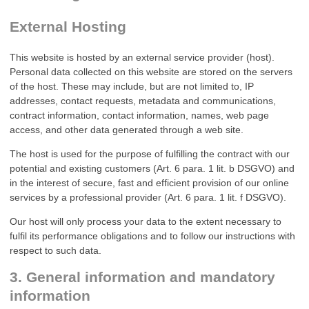
External Hosting
This website is hosted by an external service provider (host).
Personal data collected on this website are stored on the servers
of the host. These may include, but are not limited to, IP
addresses, contact requests, metadata and communications,
contract information, contact information, names, web page
access, and other data generated through a web site.
The host is used for the purpose of fulfilling the contract with our
potential and existing customers (Art. 6 para. 1 lit. b DSGVO) and
in the interest of secure, fast and efficient provision of our online
services by a professional provider (Art. 6 para. 1 lit. f DSGVO).
Our host will only process your data to the extent necessary to
fulfil its performance obligations and to follow our instructions with
respect to such data.
3. General information and mandatory
information