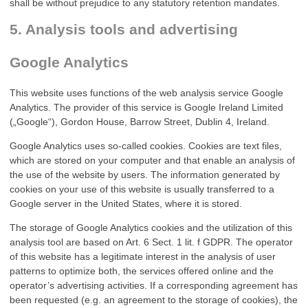
shall be without prejudice to any statutory retention mandates.
5. Analysis tools and advertising
Google Analytics
This website uses functions of the web analysis service Google
Analytics. The provider of this service is Google Ireland Limited
(„Google“), Gordon House, Barrow Street, Dublin 4, Ireland.
Google Analytics uses so-called cookies. Cookies are text files,
which are stored on your computer and that enable an analysis of
the use of the website by users. The information generated by
cookies on your use of this website is usually transferred to a
Google server in the United States, where it is stored.
The storage of Google Analytics cookies and the utilization of this
analysis tool are based on Art. 6 Sect. 1 lit. f GDPR. The operator
of this website has a legitimate interest in the analysis of user
patterns to optimize both, the services offered online and the
operator’s advertising activities. If a corresponding agreement has
been requested (e.g. an agreement to the storage of cookies), the