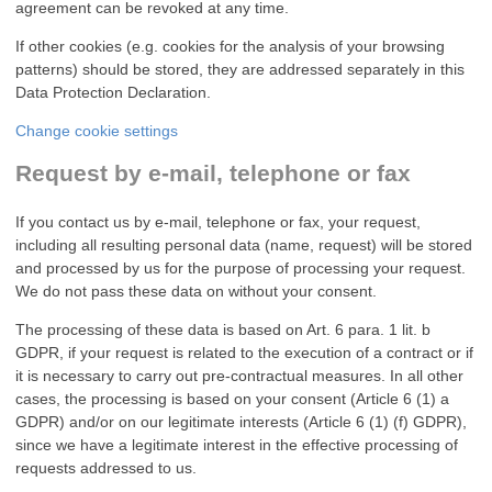
agreement can be revoked at any time.
If other cookies (e.g. cookies for the analysis of your browsing
patterns) should be stored, they are addressed separately in this
Data Protection Declaration.
Change cookie settings
Request by e-mail, telephone or fax
If you contact us by e-mail, telephone or fax, your request,
including all resulting personal data (name, request) will be stored
and processed by us for the purpose of processing your request.
We do not pass these data on without your consent.
The processing of these data is based on Art. 6 para. 1 lit. b
GDPR, if your request is related to the execution of a contract or if
it is necessary to carry out pre-contractual measures. In all other
cases, the processing is based on your consent (Article 6 (1) a
GDPR) and/or on our legitimate interests (Article 6 (1) (f) GDPR),
since we have a legitimate interest in the effective processing of
requests addressed to us.