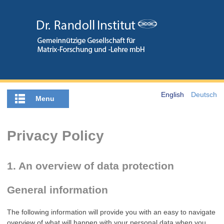
English
Deutsch
Menu
Privacy Policy
1. An overview of data protection
General information
The following information will provide you with an easy to navigate
overview of what will happen with your personal data when you