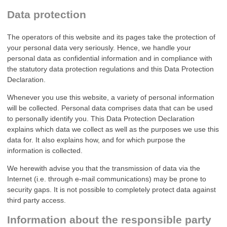
Data protection
The operators of this website and its pages take the protection of
your personal data very seriously. Hence, we handle your
personal data as confidential information and in compliance with
the statutory data protection regulations and this Data Protection
Declaration.
Whenever you use this website, a variety of personal information
will be collected. Personal data comprises data that can be used
to personally identify you. This Data Protection Declaration
explains which data we collect as well as the purposes we use this
data for. It also explains how, and for which purpose the
information is collected.
We herewith advise you that the transmission of data via the
Internet (i.e. through e-mail communications) may be prone to
security gaps. It is not possible to completely protect data against
third party access.
Information about the responsible party