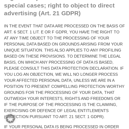
special cases; right to object to direct
advertising (Art. 21 GDPR)
IN THE EVENT THAT DATA ARE PROCESSED ON THE BASIS OF
ART. 6 SECT. 1 LIT. E OR F GDPR, YOU HAVE THE RIGHT TO
AT ANY TIME OBJECT TO THE PROCESSING OF YOUR
PERSONAL DATA BASED ON GROUNDS ARISING FROM YOUR
UNIQUE SITUATION. THIS ALSO APPLIES TO ANY PROFILING
BASED ON THESE PROVISIONS. TO DETERMINE THE LEGAL
BASIS, ON WHICH ANY PROCESSING OF DATA IS BASED,
PLEASE CONSULT THIS DATA PROTECTION DECLARATION. IF
YOU LOG AN OBJECTION, WE WILL NO LONGER PROCESS
YOUR AFFECTED PERSONAL DATA, UNLESS WE ARE IN A
POSITION TO PRESENT COMPELLING PROTECTION WORTHY
GROUNDS FOR THE PROCESSING OF YOUR DATA, THAT
OUTWEIGH YOUR INTERESTS, RIGHTS AND FREEDOMS OR
IF THE PURPOSE OF THE PROCESSING IS THE CLAIMING,
EXERCISING OR DEFENCE OF LEGAL ENTITLEMENTS
(OBJECTION PURSUANT TO ART. 21 SECT. 1 GDPR).
IF YOUR PERSONAL DATA IS BEING PROCESSED IN ORDER