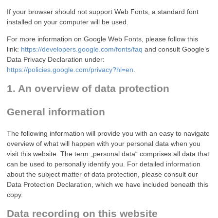
If your browser should not support Web Fonts, a standard font
installed on your computer will be used.
For more information on Google Web Fonts, please follow this
link:
https://developers.google.com/fonts/faq
and consult Google’s
Data Privacy Declaration under:
https://policies.google.com/privacy?hl=en
.
1. An overview of data protection
General information
The following information will provide you with an easy to navigate
overview of what will happen with your personal data when you
visit this website. The term „personal data“ comprises all data that
can be used to personally identify you. For detailed information
about the subject matter of data protection, please consult our
Data Protection Declaration, which we have included beneath this
copy.
Data recording on this website