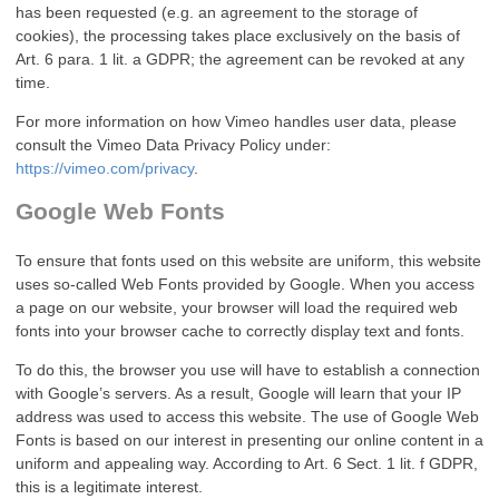
has been requested (e.g. an agreement to the storage of
cookies), the processing takes place exclusively on the basis of
Art. 6 para. 1 lit. a GDPR; the agreement can be revoked at any
time.
For more information on how Vimeo handles user data, please
consult the Vimeo Data Privacy Policy under:
https://vimeo.com/privacy
.
Google Web Fonts
To ensure that fonts used on this website are uniform, this website
uses so-called Web Fonts provided by Google. When you access
a page on our website, your browser will load the required web
fonts into your browser cache to correctly display text and fonts.
To do this, the browser you use will have to establish a connection
with Google’s servers. As a result, Google will learn that your IP
address was used to access this website. The use of Google Web
Fonts is based on our interest in presenting our online content in a
uniform and appealing way. According to Art. 6 Sect. 1 lit. f GDPR,
this is a legitimate interest.