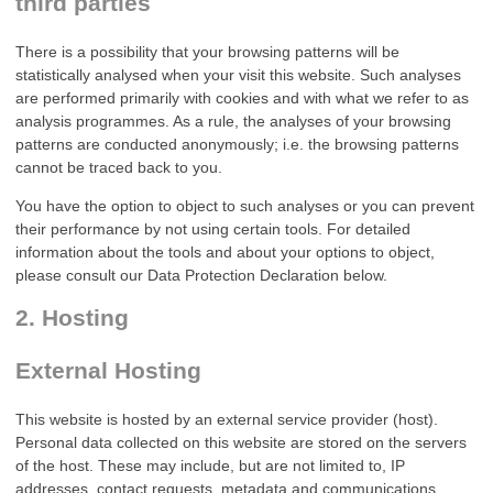
third parties
There is a possibility that your browsing patterns will be
statistically analysed when your visit this website. Such analyses
are performed primarily with cookies and with what we refer to as
analysis programmes. As a rule, the analyses of your browsing
patterns are conducted anonymously; i.e. the browsing patterns
cannot be traced back to you.
You have the option to object to such analyses or you can prevent
their performance by not using certain tools. For detailed
information about the tools and about your options to object,
please consult our Data Protection Declaration below.
2. Hosting
External Hosting
This website is hosted by an external service provider (host).
Personal data collected on this website are stored on the servers
of the host. These may include, but are not limited to, IP
addresses, contact requests, metadata and communications,