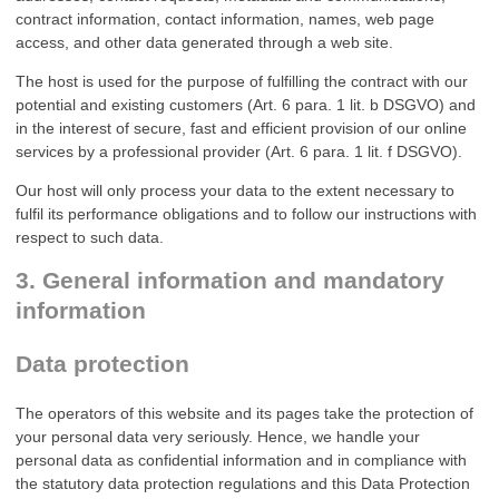
contract information, contact information, names, web page
access, and other data generated through a web site.
The host is used for the purpose of fulfilling the contract with our
potential and existing customers (Art. 6 para. 1 lit. b DSGVO) and
in the interest of secure, fast and efficient provision of our online
services by a professional provider (Art. 6 para. 1 lit. f DSGVO).
Our host will only process your data to the extent necessary to
fulfil its performance obligations and to follow our instructions with
respect to such data.
3. General information and mandatory
information
Data protection
The operators of this website and its pages take the protection of
your personal data very seriously. Hence, we handle your
personal data as confidential information and in compliance with
the statutory data protection regulations and this Data Protection