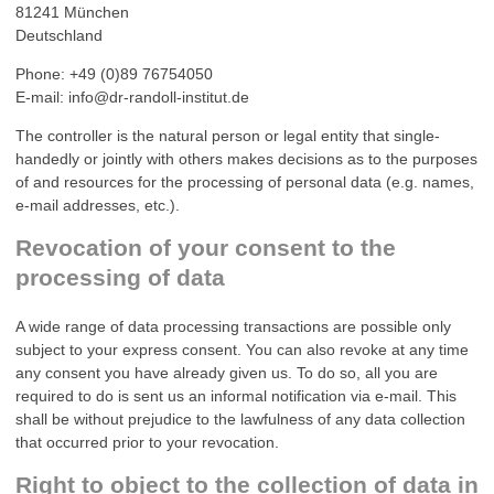
81241 München
Deutschland
Phone: +49 (0)89 76754050
E-mail: info@dr-randoll-institut.de
The controller is the natural person or legal entity that single-
handedly or jointly with others makes decisions as to the purposes
of and resources for the processing of personal data (e.g. names,
e-mail addresses, etc.).
Revocation of your consent to the
processing of data
A wide range of data processing transactions are possible only
subject to your express consent. You can also revoke at any time
any consent you have already given us. To do so, all you are
required to do is sent us an informal notification via e-mail. This
shall be without prejudice to the lawfulness of any data collection
that occurred prior to your revocation.
Right to object to the collection of data in