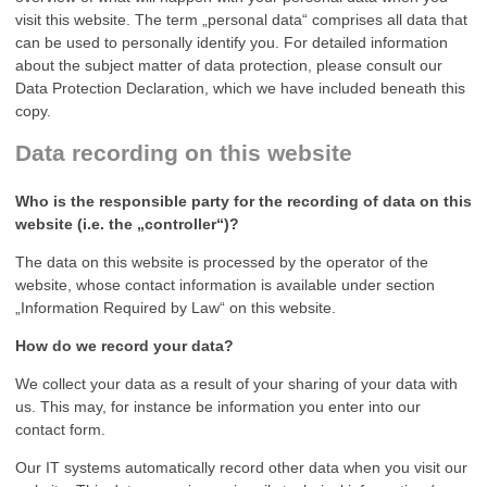
visit this website. The term „personal data“ comprises all data that
can be used to personally identify you. For detailed information
about the subject matter of data protection, please consult our
Data Protection Declaration, which we have included beneath this
copy.
Data recording on this website
Who is the responsible party for the recording of data on this
website (i.e. the „controller“)?
The data on this website is processed by the operator of the
website, whose contact information is available under section
„Information Required by Law“ on this website.
How do we record your data?
We collect your data as a result of your sharing of your data with
us. This may, for instance be information you enter into our
contact form.
Our IT systems automatically record other data when you visit our