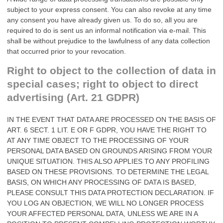
subject to your express consent. You can also revoke at any time
any consent you have already given us. To do so, all you are
required to do is sent us an informal notification via e-mail. This
shall be without prejudice to the lawfulness of any data collection
that occurred prior to your revocation.
Right to object to the collection of data in
special cases; right to object to direct
advertising (Art. 21 GDPR)
IN THE EVENT THAT DATA ARE PROCESSED ON THE BASIS OF
ART. 6 SECT. 1 LIT. E OR F GDPR, YOU HAVE THE RIGHT TO
AT ANY TIME OBJECT TO THE PROCESSING OF YOUR
PERSONAL DATA BASED ON GROUNDS ARISING FROM YOUR
UNIQUE SITUATION. THIS ALSO APPLIES TO ANY PROFILING
BASED ON THESE PROVISIONS. TO DETERMINE THE LEGAL
BASIS, ON WHICH ANY PROCESSING OF DATA IS BASED,
PLEASE CONSULT THIS DATA PROTECTION DECLARATION. IF
YOU LOG AN OBJECTION, WE WILL NO LONGER PROCESS
YOUR AFFECTED PERSONAL DATA, UNLESS WE ARE IN A