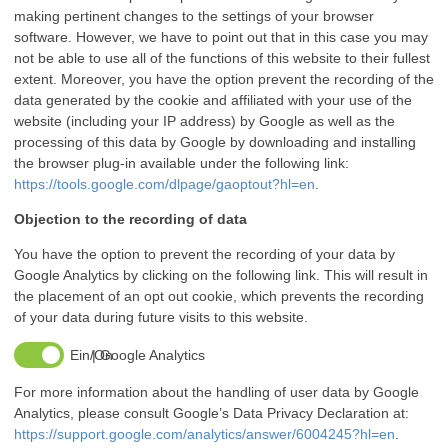
making pertinent changes to the settings of your browser
software. However, we have to point out that in this case you may
not be able to use all of the functions of this website to their fullest
extent. Moreover, you have the option prevent the recording of the
data generated by the cookie and affiliated with your use of the
website (including your IP address) by Google as well as the
processing of this data by Google by downloading and installing
the browser plug-in available under the following link:
https://tools.google.com/dlpage/gaoptout?hl=en
.
Objection to the recording of data
You have the option to prevent the recording of your data by
Google Analytics by clicking on the following link. This will result in
the placement of an opt out cookie, which prevents the recording
of your data during future visits to this website.
Google Analytics
For more information about the handling of user data by Google
Analytics, please consult Google’s Data Privacy Declaration at:
https://support.google.com/analytics/answer/6004245?hl=en
.