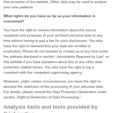
free provision of the website. Other data may be used to analyse
your user patterns.
What rights do you have as far as your information is
concerned?
You have the right to receive information about the source,
recipients and purposes of your archived personal data at any
time without having to pay a fee for such disclosures. You also
have the right to demand that your data are rectified or
eradicated. Please do not hesitate to contact us at any time under
the address disclosed in section „Information Required by Law“ on
this website if you have questions about this or any other data
protection related issues. You also have the right to log a
complaint with the competent supervising agency.
Moreover, under certain circumstances, you have the right to
demand the restriction of the processing of your personal data.
For details, please consult the Data Protection Declaration under
section „Right to Restriction of Data Processing.“
Analysis tools and tools provided by