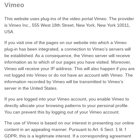
Vimeo
This website uses plug-ins of the video portal Vimeo. The provider
is Vimeo Inc., 555 West 18th Street, New York, New York 10011,
USA.
If you visit one of the pages on our website into which a Vimeo
plug-in has been integrated, a connection to Vimeo’s servers will
be established. As a consequence, the Vimeo server will receive
information as to which of our pages you have visited. Moreover,
Vimeo will receive your IP address. This will also happen if you are
not logged into Vimeo or do not have an account with Vimeo. The
information recorded by Vimeo will be transmitted to Vimeo’s
server in the United States.
If you are logged into your Vimeo account, you enable Vimeo to
directly allocate your browsing patterns to your personal profile.
You can prevent this by logging out of your Vimeo account.
The use of Vimeo is based on our interest in presenting our online
content in an appealing manner. Pursuant to Art. 6 Sect. 1 lit. f
GDPR, this is a legitimate interest. If a corresponding agreement