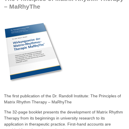
– MaRhyThe
The first publication of the Dr. Randoll Institute: The Principles of
Matrix Rhythm Therapy – MaRhyThe
The 32-page booklet presents the development of Matrix Rhythm
Therapy from its beginnings in university research to its
application in therapeutic practice. First-hand accounts are