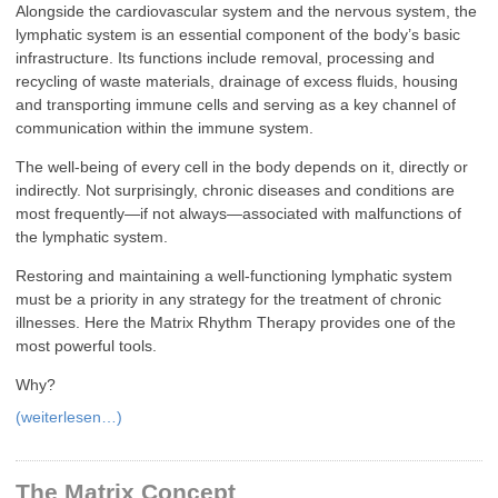
Alongside the cardiovascular system and the nervous system, the
lymphatic system is an essential component of the body’s basic
infrastructure. Its functions include removal, processing and
recycling of waste materials, drainage of excess fluids, housing
and transporting immune cells and serving as a key channel of
communication within the immune system.
The well-being of every cell in the body depends on it, directly or
indirectly. Not surprisingly, chronic diseases and conditions are
most frequently—if not always—associated with malfunctions of
the lymphatic system.
Restoring and maintaining a well-functioning lymphatic system
must be a priority in any strategy for the treatment of chronic
illnesses. Here the Matrix Rhythm Therapy provides one of the
most powerful tools.
Why?
(weiterlesen…)
The Matrix Concept