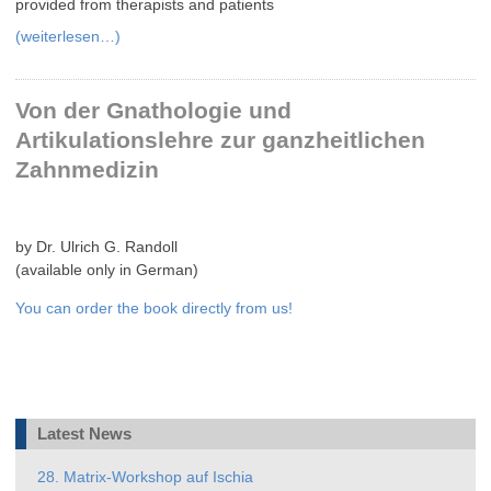
provided from therapists and patients
(weiterlesen…)
Von der Gnathologie und
Artikulationslehre zur ganzheitlichen
Zahnmedizin
by Dr. Ulrich G. Randoll
(available only in German)
You can order the book directly from us!
Latest News
28. Matrix-Workshop auf Ischia