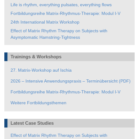
Life is rhythm, everything pulsates, everything flows
Fortbildungsreihe Matrix-Rhythmus-Therapie: Modul I-V
24th International Matrix Workshop
Effect of Matrix Rhythm Therapy on Subjects with
Asymptomatic Hamstring-Tightness
Trainings & Workshops
27. Matrix-Workshop auf Ischia
2026 – Intensive Anwendungspraxis – Terminübersicht (PDF)
Fortbildungsreihe Matrix-Rhythmus-Therapie: Modul I-V
Weitere Fortbildungsthemen
Latest Case Studies
Effect of Matrix Rhythm Therapy on Subjects with