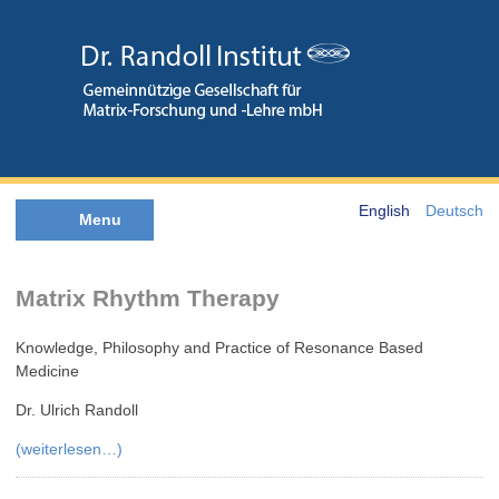
English
Deutsch
Menu
Matrix Rhythm Therapy
Knowledge, Philosophy and Practice of Resonance Based
Medicine
Dr. Ulrich Randoll
(weiterlesen…)