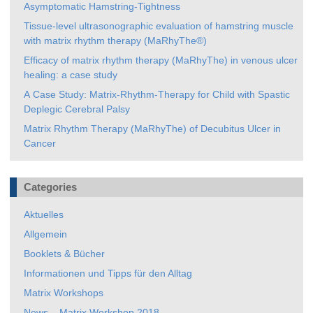
Asymptomatic Hamstring-Tightness
Tissue-level ultrasonographic evaluation of hamstring muscle
with matrix rhythm therapy (MaRhyThe®)
Efficacy of matrix rhythm therapy (MaRhyThe) in venous ulcer
healing: a case study
A Case Study: Matrix-Rhythm-Therapy for Child with Spastic
Deplegic Cerebral Palsy
Matrix Rhythm Therapy (MaRhyThe) of Decubitus Ulcer in
Cancer
Categories
Aktuelles
Allgemein
Booklets & Bücher
Informationen und Tipps für den Alltag
Matrix Workshops
News – Matrix Workshop 2018