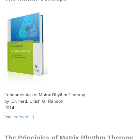
Fundamentals of Matrix Rhythm Therapy
by Dr. med. Ulrich G. Randoll
2014
(weiterlesen…)
The Principles of Matrix Rhythm Therapy