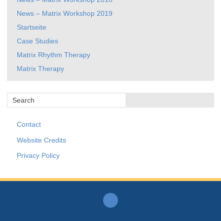
News – Matrix Workshop 2019
Startseite
Case Studies
Matrix Rhythm Therapy
Matrix Therapy
Contact
Website Credits
Privacy Policy