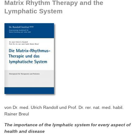
Matrix Rhythm Therapy and the
Lymphatic System
von Dr. med. Ulrich Randoll und Prof. Dr. rer. nat. med. habil.
Rainer Breul
The importance of the lymphatic system for every aspect of
health and disease