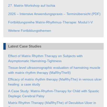
27. Matrix-Workshop auf Ischia
2026 – Intensive Anwendungspraxis – Terminübersicht (PDF)
Fortbildungsreihe Matrix-Rhythmus-Therapie: Modul I-V
Weitere Fortbildungsthemen
Latest Case Studies
Effect of Matrix Rhythm Therapy on Subjects with
Asymptomatic Hamstring-Tightness
Tissue-level ultrasonographic evaluation of hamstring muscle
with matrix rhythm therapy (MaRhyThe®)
Efficacy of matrix rhythm therapy (MaRhyThe) in venous ulcer
healing: a case study
A Case Study: Matrix-Rhythm-Therapy for Child with Spastic
Deplegic Cerebral Palsy
Matrix Rhythm Therapy (MaRhyThe) of Decubitus Ulcer in