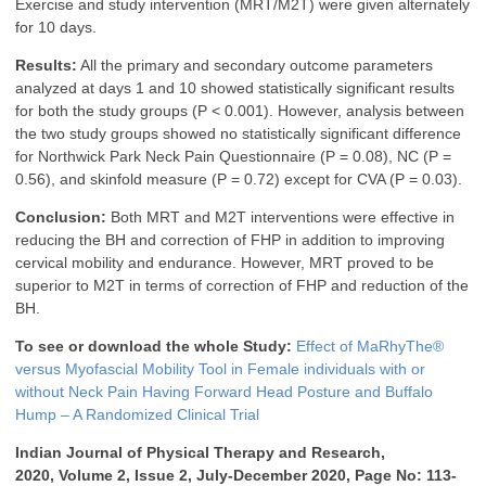
Exercise and study intervention (MRT/M2T) were given alternately
for 10 days.
Results:
All the primary and secondary outcome parameters
analyzed at days 1 and 10 showed statistically significant results
for both the study groups (P < 0.001). However, analysis between
the two study groups showed no statistically significant difference
for Northwick Park Neck Pain Questionnaire (P = 0.08), NC (P =
0.56), and skinfold measure (P = 0.72) except for CVA (P = 0.03).
Conclusion:
Both MRT and M2T interventions were effective in
reducing the BH and correction of FHP in addition to improving
cervical mobility and endurance. However, MRT proved to be
superior to M2T in terms of correction of FHP and reduction of the
BH.
To see or download the whole Study:
Effect of MaRhyThe®
versus Myofascial Mobility Tool in Female individuals with or
without Neck Pain Having Forward Head Posture and Buffalo
Hump – A Randomized Clinical Trial
Indian Journal of Physical Therapy and Research,
2020, Volume 2, Issue 2, July-December 2020, Page No: 113-