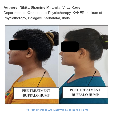
Authors: Nikita Shamine Miranda, Vijay Kage
Department of Orthopaedic Physiotherapy, KAHER Institute of
Physiotherapy, Belagavi, Karnataka, India
Pre-Post difference with MaRhyThe® on Buffolo Hump