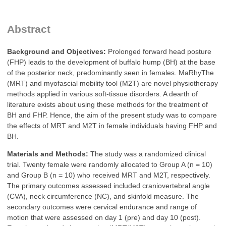
Abstract
Background and Objectives:
Prolonged forward head posture
(FHP) leads to the development of buffalo hump (BH) at the base
of the posterior neck, predominantly seen in females. MaRhyThe
(MRT) and myofascial mobility tool (M2T) are novel physiotherapy
methods applied in various soft‑tissue disorders. A dearth of
literature exists about using these methods for the treatment of
BH and FHP. Hence, the aim of the present study was to compare
the effects of MRT and M2T in female individuals having FHP and
BH.
Materials and Methods:
The study was a randomized clinical
trial. Twenty female were randomly allocated to Group A (n = 10)
and Group B (n = 10) who received MRT and M2T, respectively.
The primary outcomes assessed included craniovertebral angle
(CVA), neck circumference (NC), and skinfold measure. The
secondary outcomes were cervical endurance and range of
motion that were assessed on day 1 (pre) and day 10 (post).