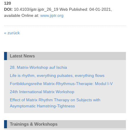
120
DOI:
10.4103/ijptr.ijptr_26_19
Web Published: 04-01-2021,
available Online at:
www.jiptr.org
«
zurück
Latest News
28. Matrix-Workshop auf Ischia
Life is rhythm, everything pulsates, everything flows
Fortbildungsreihe Matrix-Rhythmus-Therapie: Modul I-V
24th International Matrix Workshop
Effect of Matrix Rhythm Therapy on Subjects with
Asymptomatic Hamstring-Tightness
Trainings & Workshops