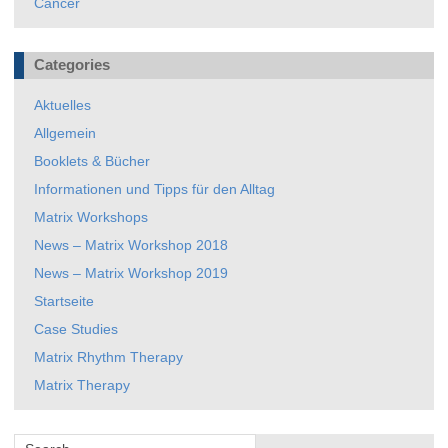
Cancer
Categories
Aktuelles
Allgemein
Booklets & Bücher
Informationen und Tipps für den Alltag
Matrix Workshops
News – Matrix Workshop 2018
News – Matrix Workshop 2019
Startseite
Case Studies
Matrix Rhythm Therapy
Matrix Therapy