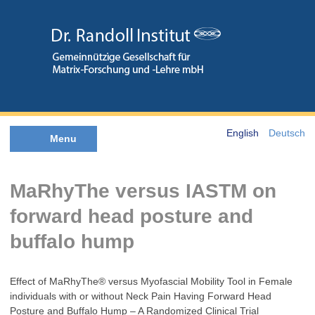
English
Deutsch
Menu
MaRhyThe versus IASTM on
forward head posture and
buffalo hump
Effect of MaRhyThe® versus Myofascial Mobility Tool in Female
individuals with or without Neck Pain Having Forward Head
Posture and Buffalo Hump – A Randomized Clinical Trial