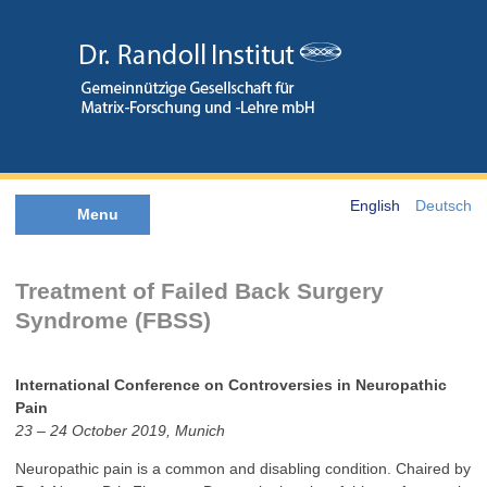
English
Deutsch
Menu
Treatment of Failed Back Surgery
Syndrome (FBSS)
International Conference on Controversies in Neuropathic
Pain
23 – 24 October 2019, Munich
Neuropathic pain is a common and disabling condition. Chaired by