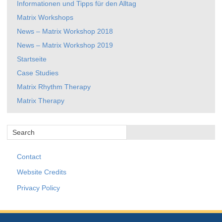
Informationen und Tipps für den Alltag
Matrix Workshops
News – Matrix Workshop 2018
News – Matrix Workshop 2019
Startseite
Case Studies
Matrix Rhythm Therapy
Matrix Therapy
Contact
Website Credits
Privacy Policy