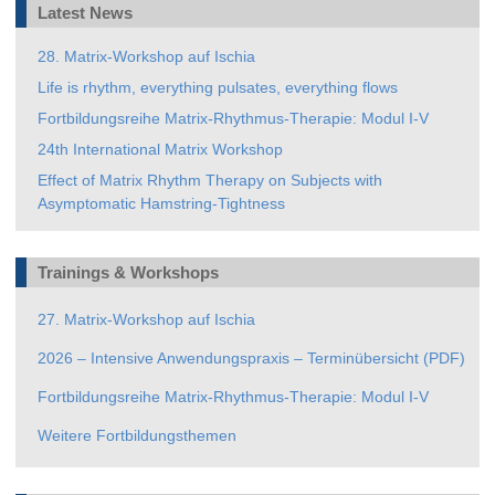
Latest News
28. Matrix-Workshop auf Ischia
Life is rhythm, everything pulsates, everything flows
Fortbildungsreihe Matrix-Rhythmus-Therapie: Modul I-V
24th International Matrix Workshop
Effect of Matrix Rhythm Therapy on Subjects with
Asymptomatic Hamstring-Tightness
Trainings & Workshops
27. Matrix-Workshop auf Ischia
2026 – Intensive Anwendungspraxis – Terminübersicht (PDF)
Fortbildungsreihe Matrix-Rhythmus-Therapie: Modul I-V
Weitere Fortbildungsthemen