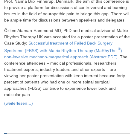
Prof. Nanna Brix Finnerup, Denmark, the aim of this conference is
to provide a platform for discussions of controversial and burning
issues in the field of neuropathic pain to bridge this gap. There will
be ample time for discussions between speakers and delegates.
Özlem Ataman-Hammond MD, PhD and medical advisor of Matrix
Rhythm Therapy UK was accepted for a poster presentation of the
Case Study:
Successful treatment of Failed Back Surgery
®
Syndrome (FBSS) with Matrix Rhythm Therapy (MaRhyThe
)
non-invasive mechano-magnetical approach (Abstract PDF)
The
conference attendees – medical professionals, researchers,
treatment experts, industry leaders and other experts – are
viewing her poster presentation with keen interest because forty
percent of patients who had one or more spinal surgical
approaches (FBSS) continue to experience lower back and
radicular pain.
(weiterlesen…)