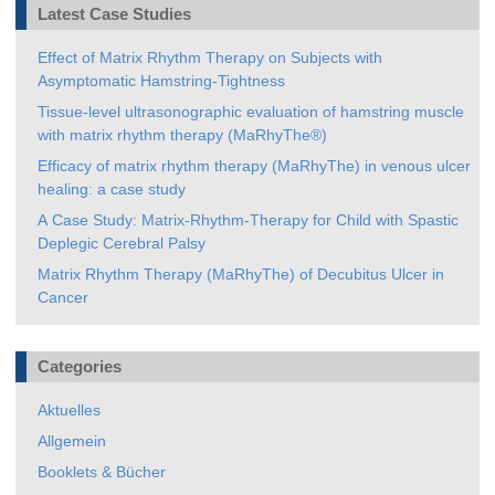
Latest Case Studies
Effect of Matrix Rhythm Therapy on Subjects with
Asymptomatic Hamstring-Tightness
Tissue-level ultrasonographic evaluation of hamstring muscle
with matrix rhythm therapy (MaRhyThe®)
Efficacy of matrix rhythm therapy (MaRhyThe) in venous ulcer
healing: a case study
A Case Study: Matrix-Rhythm-Therapy for Child with Spastic
Deplegic Cerebral Palsy
Matrix Rhythm Therapy (MaRhyThe) of Decubitus Ulcer in
Cancer
Categories
Aktuelles
Allgemein
Booklets & Bücher